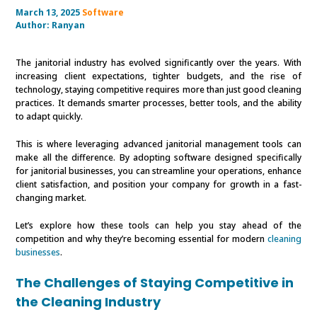
March 13, 2025
Software
Author:
Ranyan
The janitorial industry has evolved significantly over the years. With
increasing client expectations, tighter budgets, and the rise of
technology, staying competitive requires more than just good cleaning
practices. It demands smarter processes, better tools, and the ability
to adapt quickly.
This is where leveraging advanced janitorial management tools can
make all the difference. By adopting software designed specifically
for janitorial businesses, you can streamline your operations, enhance
client satisfaction, and position your company for growth in a fast-
changing market.
Let’s explore how these tools can help you stay ahead of the
competition and why they’re becoming essential for modern
cleaning
businesses
.
The Challenges of Staying Competitive in
the Cleaning Industry