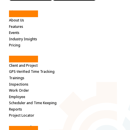
Site Maps
About Us
Features
Events
Industry Insights
Pricing
Features
Client and Project
GPS-Verified Time Tracking
Trainings
Inspections
Work Order
Employee
Scheduler and Time Keeping
Reports
Project Locator
Need help?