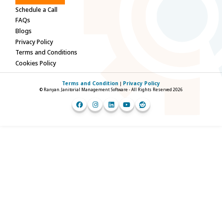
Schedule a Call
FAQs
Blogs
Privacy Policy
Terms and Conditions
Cookies Policy
Terms and Condition
Privacy Policy
|
© Ranyan. Janitorial Management Software - All Rights Reserved 2026