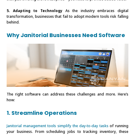
5. Adapting to Technology
As the industry embraces digital
transformation, businesses that fail to adopt modern tools risk falling
behind.
Why Janitorial Businesses Need Software
The right software can address these challenges and more. Here’s
how:
1. Streamline Operations
Janitorial management tools simplify the day-to-day tasks
of running
your business. From scheduling jobs to tracking inventory, these