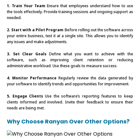
1. Train Your Team
Ensure that employees understand how to use
the tools effectively. Provide training sessions and ongoing support as
needed.
2. Start with a Pilot Program
Before rolling out the software across
your entire business, test it at a single site. This allows you to identify
any issues and make adjustments.
3. Set Clear Goals
Define what you want to achieve with the
software, such as improving client retention or reducing
administrative workload. Use these goals to measure success.
4. Monitor Performance
Regularly review the data generated by
your software to identify trends and opportunities for improvement.
5. Engage Clients
Use the software’s reporting features to keep
clients informed and involved. Invite their feedback to ensure their
needs are being met.
Why Choose Ranyan Over Other Options?