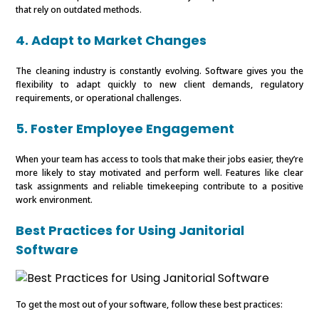
that rely on outdated methods.
4. Adapt to Market Changes
The cleaning industry is constantly evolving. Software gives you the
flexibility to adapt quickly to new client demands, regulatory
requirements, or operational challenges.
5. Foster Employee Engagement
When your team has access to tools that make their jobs easier, they’re
more likely to stay motivated and perform well. Features like clear
task assignments and reliable timekeeping contribute to a positive
work environment.
Best Practices for Using Janitorial
Software
To get the most out of your software, follow these best practices: