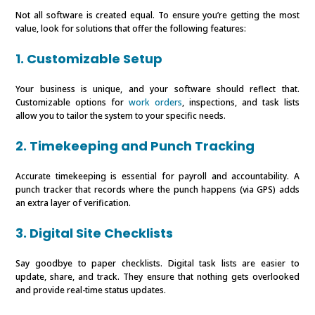
Not all software is created equal. To ensure you’re getting the most
value, look for solutions that offer the following features:
1. Customizable Setup
Your business is unique, and your software should reflect that.
Customizable options for
work orders
, inspections, and task lists
allow you to tailor the system to your specific needs.
2. Timekeeping and Punch Tracking
Accurate timekeeping is essential for payroll and accountability. A
punch tracker that records where the punch happens (via GPS) adds
an extra layer of verification.
3. Digital Site Checklists
Say goodbye to paper checklists. Digital task lists are easier to
update, share, and track. They ensure that nothing gets overlooked
and provide real-time status updates.