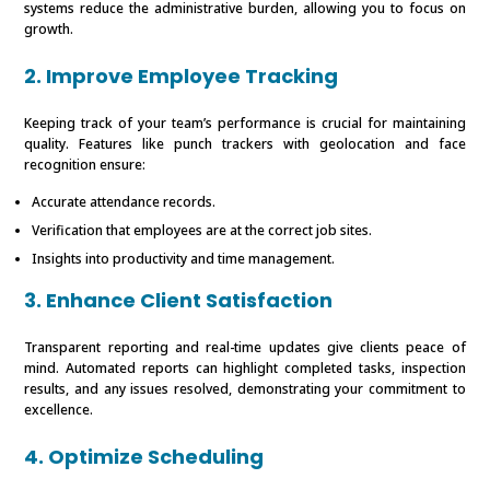
systems reduce the administrative burden, allowing you to focus on
growth.
2. Improve Employee Tracking
Keeping track of your team’s performance is crucial for maintaining
quality. Features like punch trackers with geolocation and face
recognition ensure:
Accurate attendance records.
Verification that employees are at the correct job sites.
Insights into productivity and time management.
3. Enhance Client Satisfaction
Transparent reporting and real-time updates give clients peace of
mind. Automated reports can highlight completed tasks, inspection
results, and any issues resolved, demonstrating your commitment to
excellence.
4. Optimize Scheduling