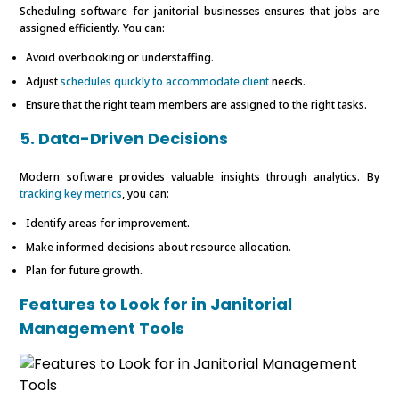
Scheduling software for janitorial businesses ensures that jobs are
assigned efficiently. You can:
Avoid overbooking or understaffing.
Adjust
schedules quickly to accommodate client
needs.
Ensure that the right team members are assigned to the right tasks.
5. Data-Driven Decisions
Modern software provides valuable insights through analytics. By
tracking key metrics
, you can:
Identify areas for improvement.
Make informed decisions about resource allocation.
Plan for future growth.
Features to Look for in Janitorial
Management Tools