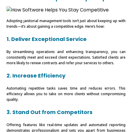
Adopting janitorial management tools isn’t just about keeping up with
trends—it’s about gaining a competitive edge. Here’s how:
1. Deliver Exceptional Service
By streamlining operations and enhancing transparency, you can
consistently meet and exceed client expectations. Satisfied clients are
more likely to renew contracts and refer your services to others.
2. Increase Efficiency
Automating repetitive tasks saves time and reduces errors. This
efficiency allows you to take on more clients without compromising
quality.
3. Stand Out from Competitors
Offering features like real-time updates and automated reporting
demonstrates professionalism and sets you apart from businesses