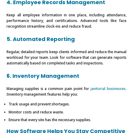
4. Employee Records Management
Keep all employee information in one place, including attendance,
performance history, and certifications. Advanced tools like face
recognition streamline clock-ins and reduce fraud.
5. Automated Reporting
Regular, detailed reports keep clients informed and reduce the manual
workload for your team. Look for software that can generate reports
automatically based on completed tasks and inspections.
6. Inventory Management
Managing supplies is a common pain point for
janitorial businesses
.
Inventory management features help you:
Track usage and prevent shortages.
Monitor costs and reduce waste.
Ensure that every site has the necessary supplies.
How Software Helps You Stay Competitive