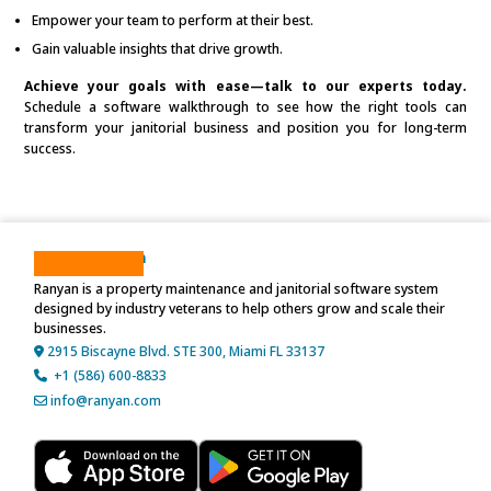
Empower your team to perform at their best.
Gain valuable insights that drive growth.
Achieve your goals with ease—talk to our experts today.
Schedule a software walkthrough to see how the right tools can
transform your janitorial business and position you for long-term
success.
About Ranyan
Ranyan is a property maintenance and janitorial software system
designed by industry veterans to help others grow and scale their
businesses.
2915 Biscayne Blvd. STE 300, Miami FL 33137
+1 (586) 600-8833
info@ranyan.com