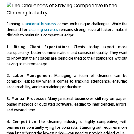
Running a
janitorial business
comes with unique challenges. While the
demand for
cleaning services
remains strong, several factors make it
difficult to maintain a competitive edge:
1. Rising Client Expectations
Clients today expect more
transparency, better communication, and consistent quality. They want
to know that their spaces are being cleaned to their standards without
having to micromanage.
2. Labor Management
Managing a team of cleaners can be
complex, especially when it comes to tracking attendance, ensuring
accountability, and maintaining productivity.
3. Manual Processes
Many janitorial businesses still rely on paper-
based methods or outdated software, leading to inefficiencies, errors,
and wasted time.
4. Competition
The cleaning industry is highly competitive, with
businesses constantly vying for contracts. Standing out requires more
than just offering the lowest price—you need to provide added value.