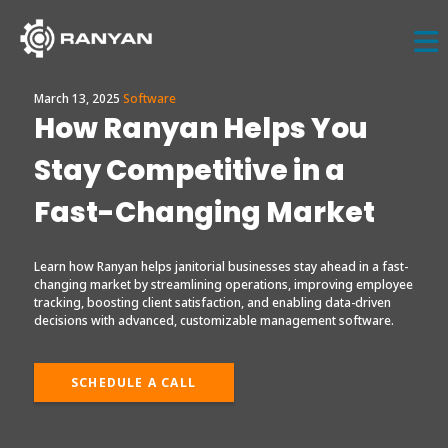
March 13, 2025
Software
How Ranyan Helps You
Stay Competitive in a
Fast-Changing Market
Learn how Ranyan helps janitorial businesses stay ahead in a fast-
changing market by streamlining operations, improving employee
tracking, boosting client satisfaction, and enabling data-driven
decisions with advanced, customizable management software.
SCHEDULE A CALL