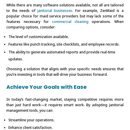
While there are many software solutions available, not all are tailored
to the needs of
janitorial businesses
. For example, ZenMaid is a
popular choice for maid service providers but may lack some of the
features necessary for
commercial cleaning
operations. When
comparing options, consider:
The level of customization available.
Features like punch tracking, site checklists, and employee records.
The ability to generate automated reports and provide real-time
updates.
Choosing a solution that aligns with your specific needs ensures that
you’re investing in tools that will drive your business forward.
Achieve Your Goals with Ease
In today’s fast-changing market, staying competitive requires more
than just hard work—it requires smart work. By adopting janitorial
management tools, you can:
Streamline your operations.
Enhance client satisfaction.