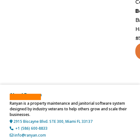
C
B
B
H
#
About Ranyan
Ranyan is a property maintenance and janitorial software system
designed by industry veterans to help others grow and scale their
businesses.
2915 Biscayne Blvd. STE 300, Miami FL 33137
+1 (586) 600-8833
info@ranyan.com