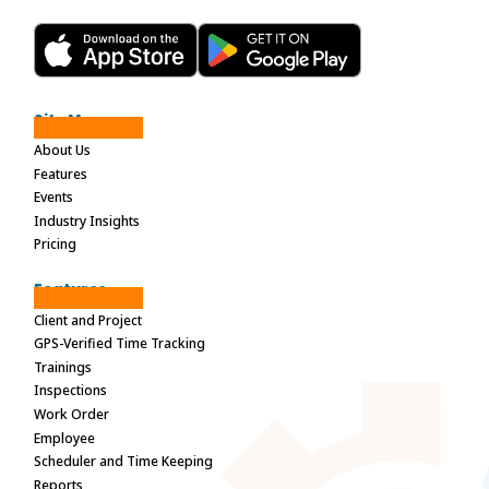
Site Maps
About Us
Features
Events
Industry Insights
Pricing
Features
Client and Project
GPS-Verified Time Tracking
Trainings
Inspections
Work Order
Employee
Scheduler and Time Keeping
Reports