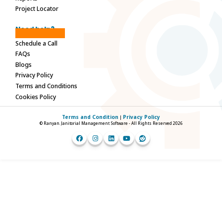
Project Locator
Need help?
Schedule a Call
FAQs
Blogs
Privacy Policy
Terms and Conditions
Cookies Policy
Terms and Condition
Privacy Policy
|
© Ranyan. Janitorial Management Software - All Rights Reserved 2026