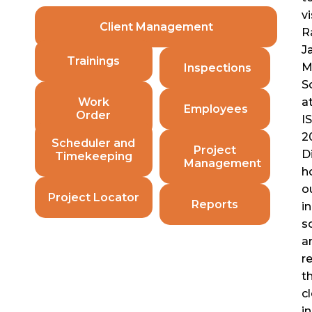
vi
Client Management
R
Ja
Trainings
M
Inspections
S
Work
a
Employees
Order
I
2
Scheduler and
Project
D
Timekeeping
Management
h
o
Project Locator
Reports
i
s
a
Ranyan Policies
r
t
c
i