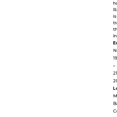
h
R
is
t
t
i
E
N
1
–
21
2
L
M
B
C