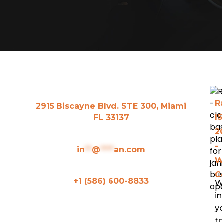
R
2915 Biscayne Blvd. STE 300, Miami
I
FL 33137
2
-
in
**
@
****
an.com
W
C
+1 (586) 600-8833
W
in
y
Ranyan Main Features
t